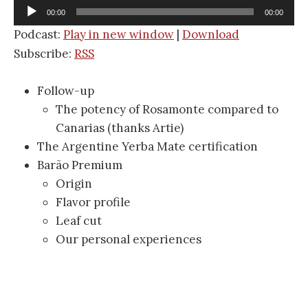
Audio
00:00
00:00
Player
Podcast:
Play in new window
|
Download
Subscribe:
RSS
Follow-up
The potency of Rosamonte compared to
Canarias (thanks Artie)
The Argentine Yerba Mate certification
Barão Premium
Origin
Flavor profile
Leaf cut
Our personal experiences