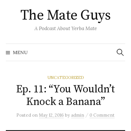
Skip
The Mate Guys
to
content
A Podcast About Yerba Mate
Search
for:
MENU
UNCATEGORIZED
Ep. 11: “You Wouldn’t
Knock a Banana”
/
Posted
on
May 12, 2016
by
admin
0 Comment