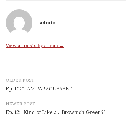
admin
View all posts by admin →
OLDER POST
Post
Ep. 10: “I AM PARAGUAYAN!”
navigation
NEWER POST
Ep. 12: “Kind of Like a… Brownish Green?”