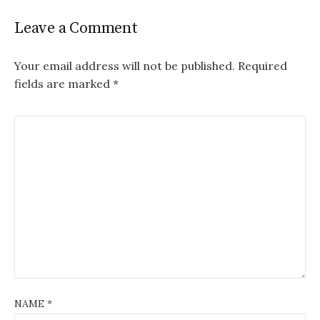
Leave a Comment
Your email address will not be published.
Required
fields are marked
*
NAME
*