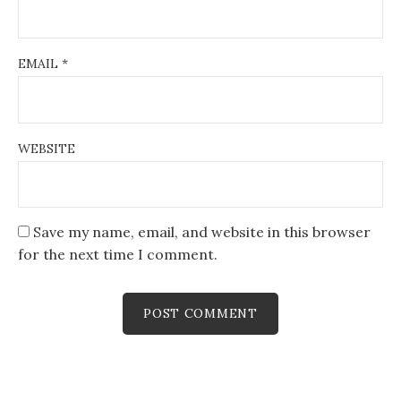
EMAIL
*
WEBSITE
Save my name, email, and website in this browser
for the next time I comment.